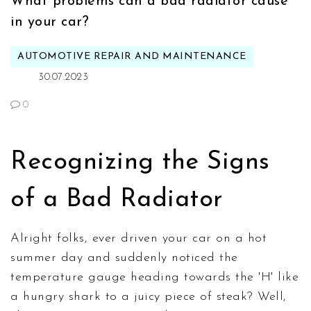
What problems can a bad radiator cause
in your car?
AUTOMOTIVE REPAIR AND MAINTENANCE
30.07.2023
0
Recognizing the Signs
of a Bad Radiator
Alright folks, ever driven your car on a hot
summer day and suddenly noticed the
temperature gauge heading towards the 'H' like
a hungry shark to a juicy piece of steak? Well,