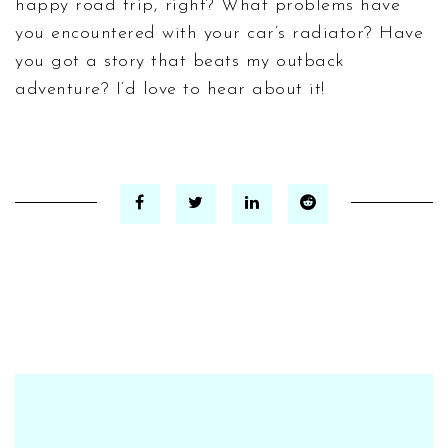
happy road trip, right? What problems have
you encountered with your car’s radiator? Have
you got a story that beats my outback
adventure? I’d love to hear about it!