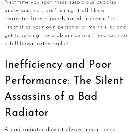
Next time you spot these suspicious puddles
under your car, don't shrug it off like a
character from a poorly rated suspense flick.
Treat it as your own personal crime thriller and
get to solving the problem before it evolves into
a full-blown catastrophe!
Inefficiency and Poor
Performance: The Silent
Assassins of a Bad
Radiator
A bad radiator doesn't always mean the car