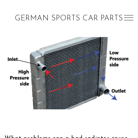
GERMAN SPORTS CAR PARTS