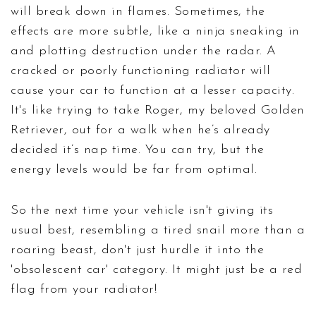
will break down in flames. Sometimes, the
effects are more subtle, like a ninja sneaking in
and plotting destruction under the radar. A
cracked or poorly functioning radiator will
cause your car to function at a lesser capacity.
It's like trying to take Roger, my beloved Golden
Retriever, out for a walk when he’s already
decided it’s nap time. You can try, but the
energy levels would be far from optimal.
So the next time your vehicle isn't giving its
usual best, resembling a tired snail more than a
roaring beast, don't just hurdle it into the
'obsolescent car' category. It might just be a red
flag from your radiator!