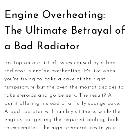
Engine Overheating:
The Ultimate Betrayal of
a Bad Radiator
So, top on our list of issues caused by a bad
radiator is engine overheating. It's like when
you're trying to bake a cake at the right
temperature but the oven thermostat decides to
take steroids and go berserk. The result? A
burnt offering instead of a fluffy sponge cake.
A bad radiator will numbly sit there, while the
engine, not getting the required cooling, boils
to extremities. The high temperatures in your