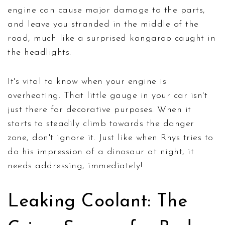
engine can cause major damage to the parts,
and leave you stranded in the middle of the
road, much like a surprised kangaroo caught in
the headlights.
It's vital to know when your engine is
overheating. That little gauge in your car isn't
just there for decorative purposes. When it
starts to steadily climb towards the danger
zone, don't ignore it. Just like when Rhys tries to
do his impression of a dinosaur at night, it
needs addressing, immediately!
Leaking Coolant: The