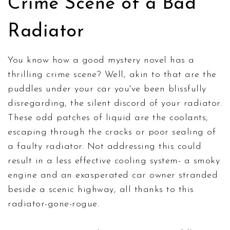
Crime Scene of a Bad
Radiator
You know how a good mystery novel has a
thrilling crime scene? Well, akin to that are the
puddles under your car you've been blissfully
disregarding, the silent discord of your radiator.
These odd patches of liquid are the coolants,
escaping through the cracks or poor sealing of
a faulty radiator. Not addressing this could
result in a less effective cooling system- a smoky
engine and an exasperated car owner stranded
beside a scenic highway, all thanks to this
radiator-gone-rogue.