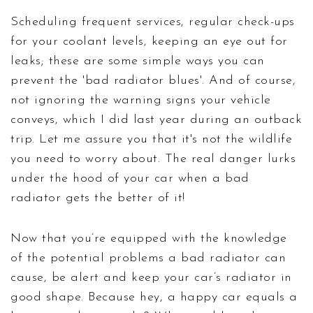
Scheduling frequent services, regular check-ups
for your coolant levels, keeping an eye out for
leaks; these are some simple ways you can
prevent the 'bad radiator blues'. And of course,
not ignoring the warning signs your vehicle
conveys, which I did last year during an outback
trip. Let me assure you that it's not the wildlife
you need to worry about. The real danger lurks
under the hood of your car when a bad
radiator gets the better of it!
Now that you’re equipped with the knowledge
of the potential problems a bad radiator can
cause, be alert and keep your car’s radiator in
good shape. Because hey, a happy car equals a