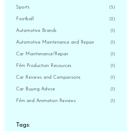
Sports
(5)
Football
(2)
Automotive Brands
(1)
Automotive Maintenance and Repair
(1)
Car Maintenance/Repair
(1)
Film Production Resources
(1)
Car Reviews and Comparisons
(1)
Car Buying Advice
(1)
Film and Animation Reviews
(1)
Tags: