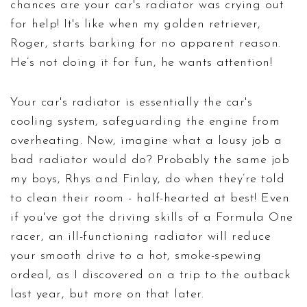
chances are your car's radiator was crying out
for help! It's like when my golden retriever,
Roger, starts barking for no apparent reason.
He’s not doing it for fun, he wants attention!
Your car's radiator is essentially the car's
cooling system, safeguarding the engine from
overheating. Now, imagine what a lousy job a
bad radiator would do? Probably the same job
my boys, Rhys and Finlay, do when they’re told
to clean their room - half-hearted at best! Even
if you've got the driving skills of a Formula One
racer, an ill-functioning radiator will reduce
your smooth drive to a hot, smoke-spewing
ordeal, as I discovered on a trip to the outback
last year, but more on that later.