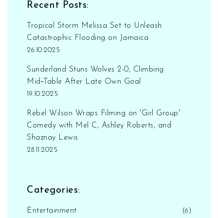
Recent Posts:
Tropical Storm Melissa Set to Unleash
Catastrophic Flooding on Jamaica
26.10.2025
Sunderland Stuns Wolves 2-0, Climbing
Mid‑Table After Late Own Goal
19.10.2025
Rebel Wilson Wraps Filming on 'Girl Group'
Comedy with Mel C, Ashley Roberts, and
Shaznay Lewis
28.11.2025
Categories:
Entertainment
(6)