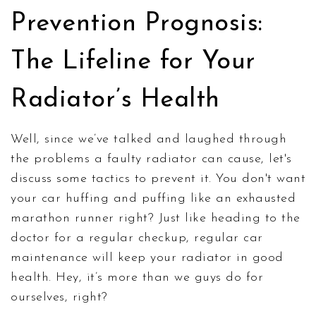
Prevention Prognosis:
The Lifeline for Your
Radiator’s Health
Well, since we’ve talked and laughed through
the problems a faulty radiator can cause, let's
discuss some tactics to prevent it. You don't want
your car huffing and puffing like an exhausted
marathon runner right? Just like heading to the
doctor for a regular checkup, regular car
maintenance will keep your radiator in good
health. Hey, it’s more than we guys do for
ourselves, right?