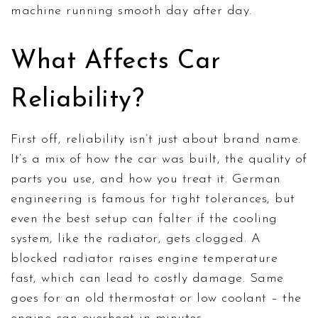
machine running smooth day after day.
What Affects Car
Reliability?
First off, reliability isn’t just about brand name.
It’s a mix of how the car was built, the quality of
parts you use, and how you treat it. German
engineering is famous for tight tolerances, but
even the best setup can falter if the cooling
system, like the radiator, gets clogged. A
blocked radiator raises engine temperature
fast, which can lead to costly damage. Same
goes for an old thermostat or low coolant – the