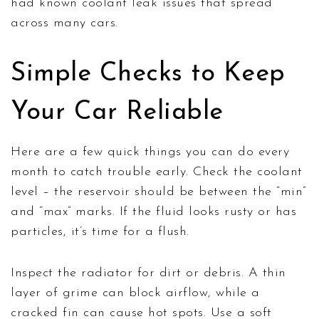
had known coolant leak issues that spread
across many cars.
Simple Checks to Keep
Your Car Reliable
Here are a few quick things you can do every
month to catch trouble early. Check the coolant
level – the reservoir should be between the “min”
and “max” marks. If the fluid looks rusty or has
particles, it’s time for a flush.
Inspect the radiator for dirt or debris. A thin
layer of grime can block airflow, while a
cracked fin can cause hot spots. Use a soft