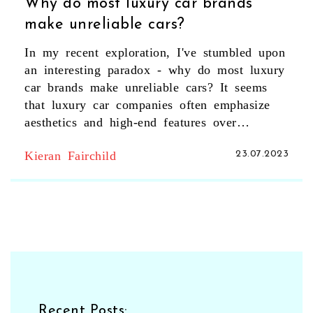
Why do most luxury car brands
make unreliable cars?
In my recent exploration, I've stumbled upon
an interesting paradox - why do most luxury
car brands make unreliable cars? It seems
that luxury car companies often emphasize
aesthetics and high-end features over
durability and reliability. Additionally, the
Kieran Fairchild
23.07.2023
advanced technologies packed into these
vehicles can often lead to more maintenance
issues. Plus, the cost of repairing these high-
end parts can be significantly more than
with your average car. So, while you're
paying for the luxury and prestige, it seems
you might be sacrificing a bit on reliability.
Recent Posts: