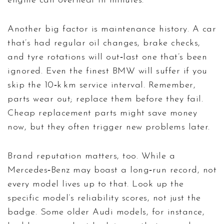
engine can overheat in minutes.
Another big factor is maintenance history. A car
that’s had regular oil changes, brake checks,
and tyre rotations will out‑last one that’s been
ignored. Even the finest BMW will suffer if you
skip the 10‑k km service interval. Remember,
parts wear out; replace them before they fail.
Cheap replacement parts might save money
now, but they often trigger new problems later.
Brand reputation matters, too. While a
Mercedes‑Benz may boast a long‑run record, not
every model lives up to that. Look up the
specific model’s reliability scores, not just the
badge. Some older Audi models, for instance,