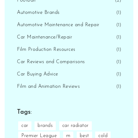
Football
(2)
Automotive Brands
(1)
Automotive Maintenance and Repair
(1)
Car Maintenance/Repair
(1)
Film Production Resources
(1)
Car Reviews and Comparisons
(1)
Car Buying Advice
(1)
Film and Animation Reviews
(1)
Tags:
car
brands
car radiator
Premier League
m
best
cold