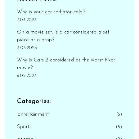
Why is your car radiator cold?
7.03.2023
On a movie set, is a car considered a set
piece or a prop?
3.03.2023
Why is Cars 2 considered as the worst Pixar
movie?
6.05.2023
Categories:
Entertainment
(6)
Sports
(5)