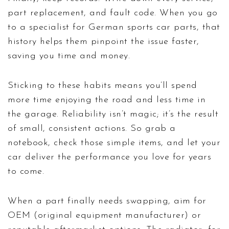
part replacement, and fault code. When you go
to a specialist for German sports car parts, that
history helps them pinpoint the issue faster,
saving you time and money.
Sticking to these habits means you’ll spend
more time enjoying the road and less time in
the garage. Reliability isn’t magic; it’s the result
of small, consistent actions. So grab a
notebook, check those simple items, and let your
car deliver the performance you love for years
to come.
When a part finally needs swapping, aim for
OEM (original equipment manufacturer) or