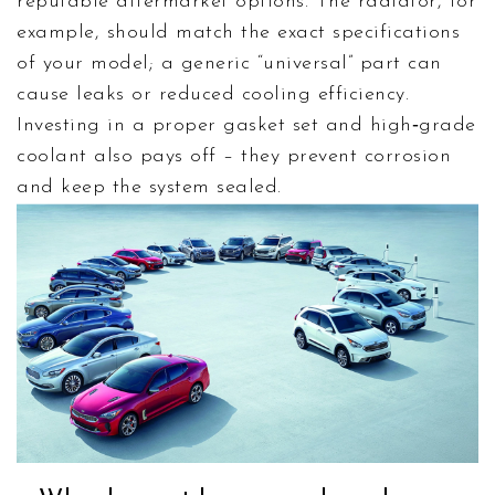
reputable aftermarket options. The radiator, for
example, should match the exact specifications
of your model; a generic “universal” part can
cause leaks or reduced cooling efficiency.
Investing in a proper gasket set and high‑grade
coolant also pays off – they prevent corrosion
and keep the system sealed.