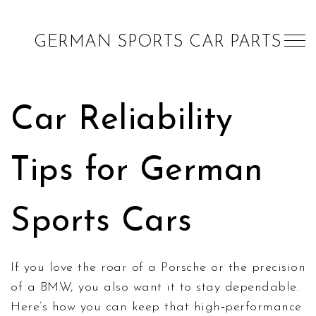
GERMAN SPORTS CAR PARTS
Car Reliability
Tips for German
Sports Cars
If you love the roar of a Porsche or the precision
of a BMW, you also want it to stay dependable.
Here’s how you can keep that high‑performance