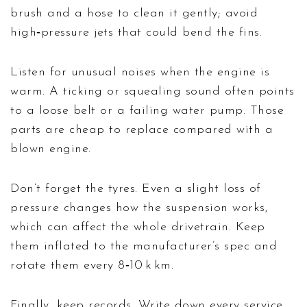
brush and a hose to clean it gently; avoid
high‑pressure jets that could bend the fins.
Listen for unusual noises when the engine is
warm. A ticking or squealing sound often points
to a loose belt or a failing water pump. Those
parts are cheap to replace compared with a
blown engine.
Don’t forget the tyres. Even a slight loss of
pressure changes how the suspension works,
which can affect the whole drivetrain. Keep
them inflated to the manufacturer’s spec and
rotate them every 8‑10 k km.
Finally, keep records. Write down every service,